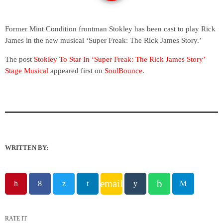
Former Mint Condition frontman Stokley has been cast to play Rick
James in the new musical ‘Super Freak: The Rick James Story.’
The post
Stokley To Star In ‘Super Freak: The Rick James Story’
Stage Musical
appeared first on
SoulBounce
.
WRITTEN BY:
email
RATE IT