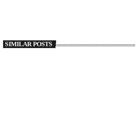
SIMILAR POSTS
insert_link