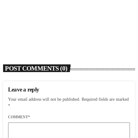
SOULBOUNCE
Flo Anthony (1952-2026)
today
AUGUST 7, 2026
4
POST COMMENTS (0)
Leave a reply
Your email address will not be published. Required fields are marked
*
COMMENT*