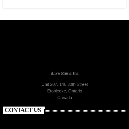
iLive Music Inc
Unit 207, 146 30th Street
Etobicoke, Ontario
Canada
CONTACT US