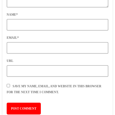
NAME*
EMAIL*
URL
SAVE MY NAME, EMAIL, AND WEBSITE IN THIS BROWSER
FOR THE NEXT TIME I COMMENT.