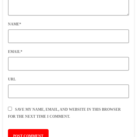
NAME*
EMAIL*
URL
SAVE MY NAME, EMAIL, AND WEBSITE IN THIS BROWSER
FOR THE NEXT TIME I COMMENT.