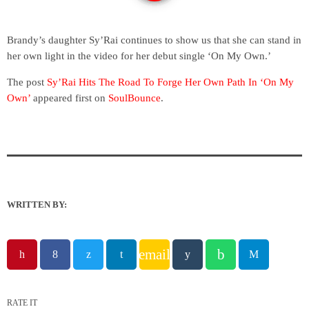
Brandy’s daughter Sy’Rai continues to show us that she can stand in
her own light in the video for her debut single ‘On My Own.’
The post
Sy’Rai Hits The Road To Forge Her Own Path In ‘On My
Own’
appeared first on
SoulBounce
.
WRITTEN BY:
email
RATE IT