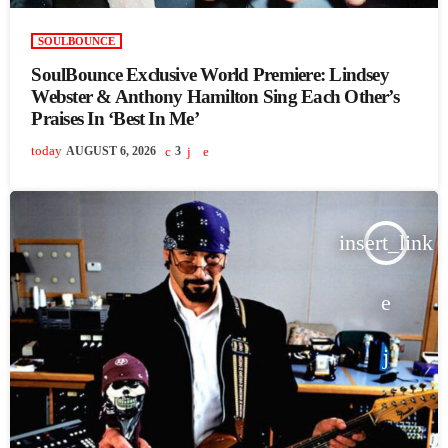
SOULBOUNCE
SoulBounce Exclusive World Premiere: Lindsey
Webster & Anthony Hamilton Sing Each Other’s
Praises In ‘Best In Me’
today
AUGUST 6, 2026
3
insert_link