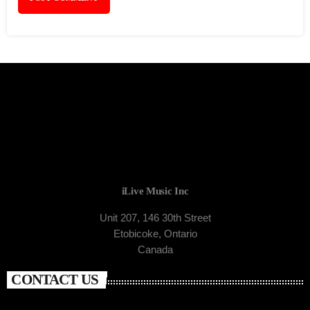
iLive Music Inc
Unit 207, 146 30th Street
Etobicoke, Ontario
Canada
CONTACT US