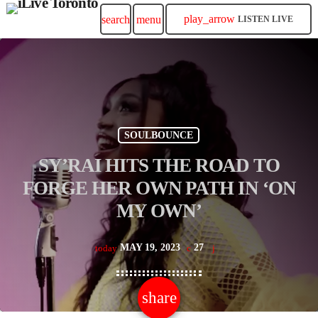
play_arrow
search
menu
LISTEN LIVE
SOULBOUNCE
SY’RAI HITS THE ROAD TO
FORGE HER OWN PATH IN ‘ON
MY OWN’
MAY 19, 2023
27
today
share
email