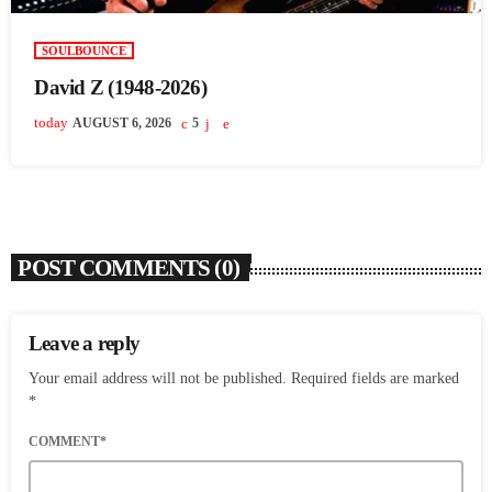
SOULBOUNCE
David Z (1948-2026)
today
AUGUST 6, 2026
5
POST COMMENTS (0)
Leave a reply
Your email address will not be published. Required fields are marked
*
COMMENT*