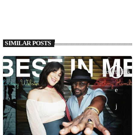
SIMILAR POSTS
insert_link