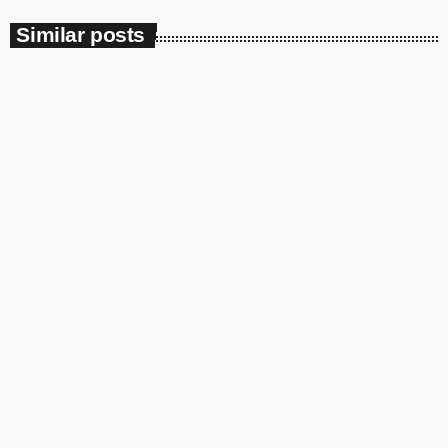
Similar posts
insert_link
Soulbounce
Ari Lennox Rolls Out Deluxe Album
‘Vacancy: Late Checkout’ With ‘Hookah