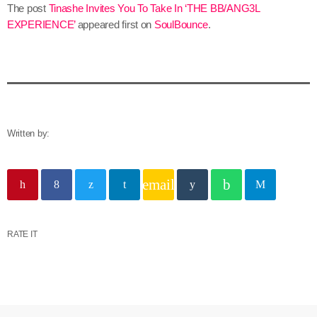
The post
Tinashe Invites You To Take In ‘THE BB/ANG3L
EXPERIENCE’
appeared first on
SoulBounce
.
Written by:
email
RATE IT