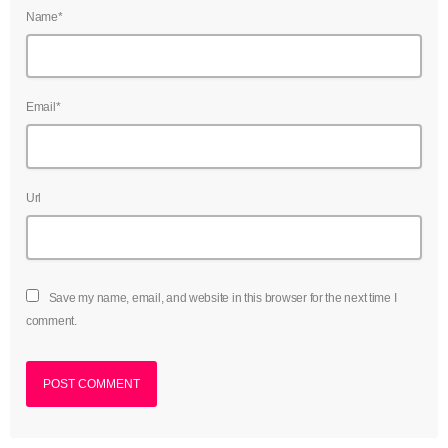
Name*
Email*
Url
Save my name, email, and website in this browser for the next time I
comment.