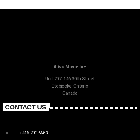
iLive Music Inc
Unit 207, 146 30th Street
Etobicoke, Ontario
Canada
CONTACT US
+416 702 6653