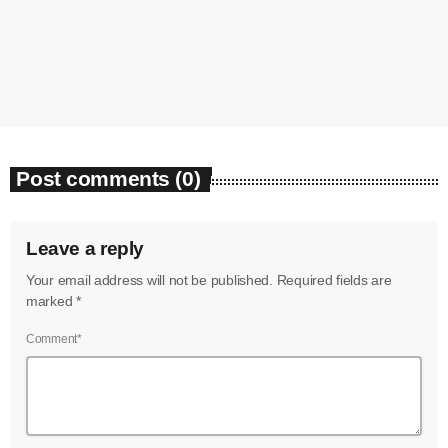
‘enough’
today
August 7, 2026
7
Post comments (0)
Leave a reply
Your email address will not be published. Required fields are
marked *
Comment*