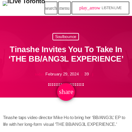
play_arrow
search
menu
LISTEN LIVE
Soulbounce
Tinashe Invites You To Take In
‘THE BB/ANG3L EXPERIENCE’
February 29, 2024
39
today
share
email
Tinashe taps video director Mike Ho to bring her ‘BB/ANG3L’ EP to
life with her long-form visual ‘THE BB/ANG3L EXPERIENCE.’