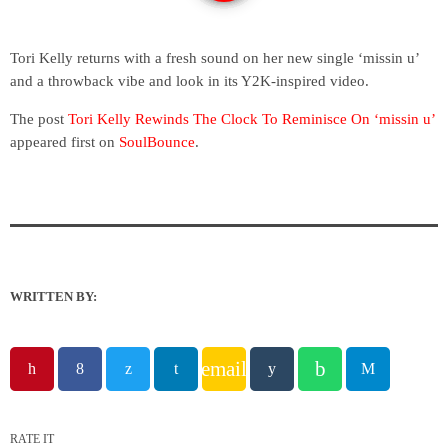
Tori Kelly returns with a fresh sound on her new single ‘missin u’
and a throwback vibe and look in its Y2K-inspired video.
The post
Tori Kelly Rewinds The Clock To Reminisce On ‘missin u’
appeared first on
SoulBounce
.
WRITTEN BY:
email
RATE IT