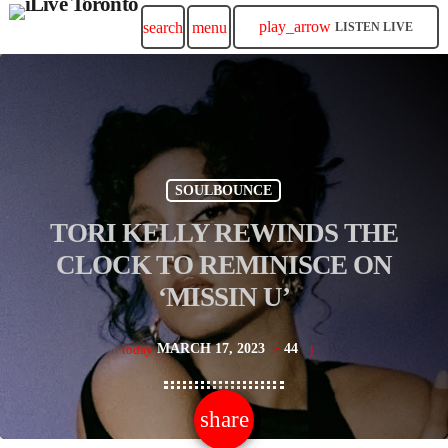
play_arrow
search
menu
LISTEN LIVE
SOULBOUNCE
TORI KELLY REWINDS THE
CLOCK TO REMINISCE ON
‘MISSIN U’
MARCH 17, 2023
44
today
share
email