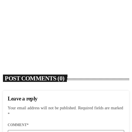
SOULBOUNCE
Rochelle Jordan Announces ‘Through The Wall’
Remix EP Series With Ron Trent Remix Of ‘I’m
Your Muse’
today
AUGUST 3, 2026
9
POST COMMENTS (0)
Leave a reply
Your email address will not be published. Required fields are marked
*
COMMENT*