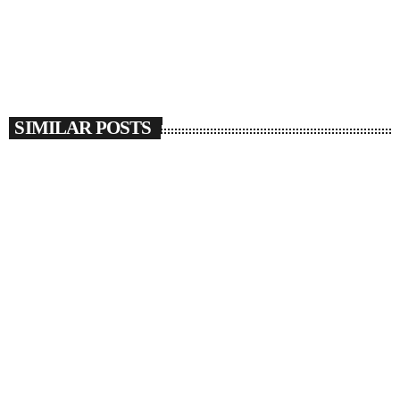
SIMILAR POSTS
insert_link