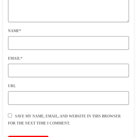
NAME*
EMAIL*
URL
SAVE MY NAME, EMAIL, AND WEBSITE IN THIS BROWSER
FOR THE NEXT TIME I COMMENT.