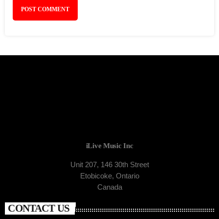
iLive Music Inc
Unit 207, 146 30th Street
Etobicoke, Ontario
Canada
CONTACT US