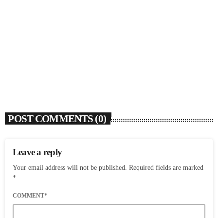
SOULBOUNCE
David Z (1948-2026)
today
AUGUST 6, 2026
5
POST COMMENTS (0)
Leave a reply
Your email address will not be published. Required fields are marked
*
COMMENT*