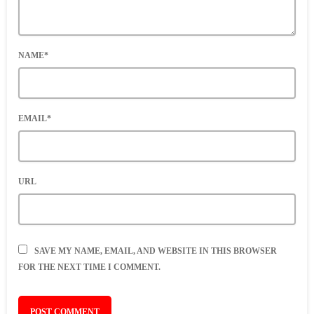
NAME*
EMAIL*
URL
SAVE MY NAME, EMAIL, AND WEBSITE IN THIS BROWSER
FOR THE NEXT TIME I COMMENT.