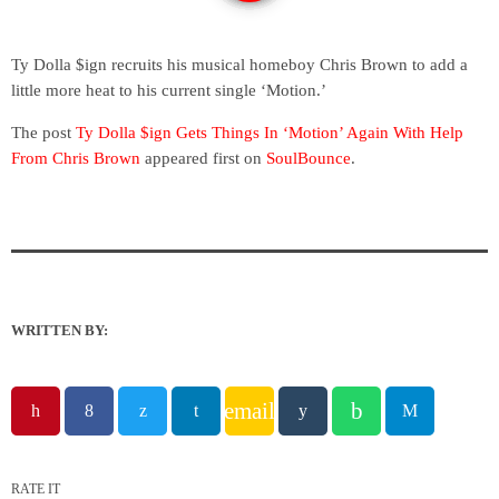
Ty Dolla $ign recruits his musical homeboy Chris Brown to add a
little more heat to his current single ‘Motion.’
The post
Ty Dolla $ign Gets Things In ‘Motion’ Again With Help
From Chris Brown
appeared first on
SoulBounce
.
WRITTEN BY:
email
RATE IT