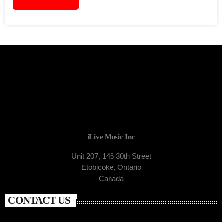
iLive Music Inc
Unit 207, 146 30th Street
Etobicoke, Ontario
Canada
CONTACT US