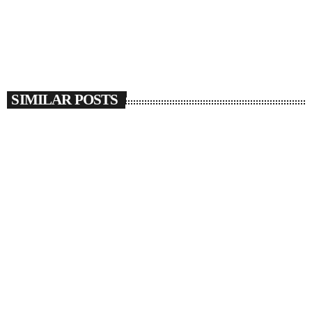
SIMILAR POSTS
insert_link