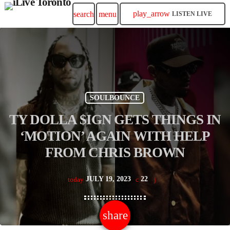
play_arrow
search
menu
LISTEN LIVE
SOULBOUNCE
TY DOLLA $IGN GETS THINGS IN
‘MOTION’ AGAIN WITH HELP
FROM CHRIS BROWN
JULY 19, 2023
22
today
share
email