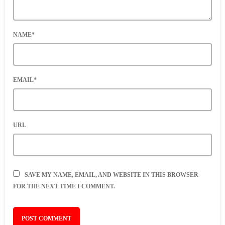
NAME*
EMAIL*
URL
SAVE MY NAME, EMAIL, AND WEBSITE IN THIS BROWSER
FOR THE NEXT TIME I COMMENT.