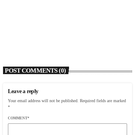
Rochelle Jordan Announces ‘Through The Wall’
Remix EP Series With Ron Trent Remix Of ‘I’m
Your Muse’
today
AUGUST 3, 2026
9
POST COMMENTS (0)
Leave a reply
Your email address will not be published. Required fields are marked
*
COMMENT*