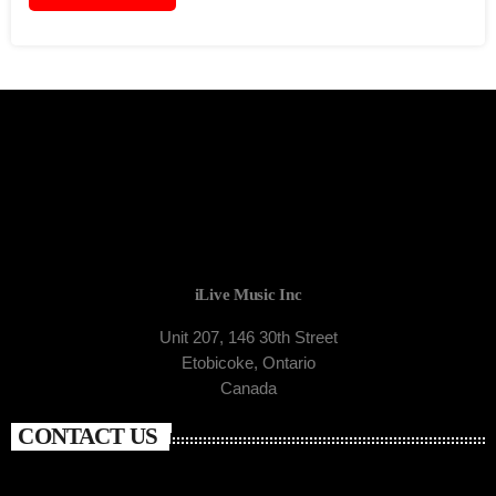
iLive Music Inc
Unit 207, 146 30th Street
Etobicoke, Ontario
Canada
CONTACT US