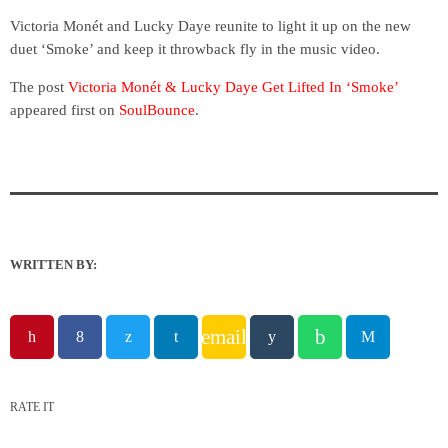
Victoria Monét and Lucky Daye reunite to light it up on the new
duet ‘Smoke’ and keep it throwback fly in the music video.
The post
Victoria Monét & Lucky Daye Get Lifted In ‘Smoke’
appeared first on
SoulBounce
.
WRITTEN BY:
email
RATE IT