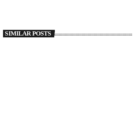
SIMILAR POSTS
insert_link