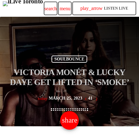
play_arrow
search
menu
LISTEN LIVE
SOULBOUNCE
VICTORIA MONÉT & LUCKY
DAYE GET LIFTED IN ‘SMOKE’
MARCH 25, 2023
41
today
share
email