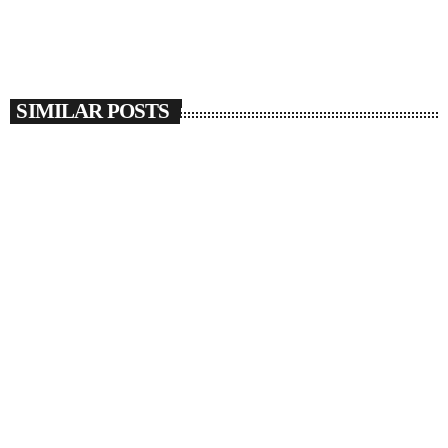
SIMILAR POSTS
insert_link