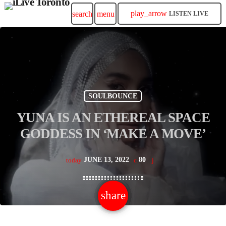
play_arrow
search
menu
LISTEN LIVE
SOULBOUNCE
YUNA IS AN ETHEREAL SPACE
GODDESS IN ‘MAKE A MOVE’
JUNE 13, 2022
80
today
share
email