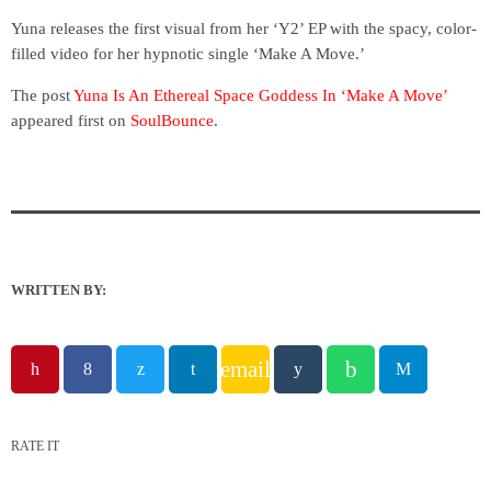
Yuna releases the first visual from her ‘Y2’ EP with the spacy, color-
filled video for her hypnotic single ‘Make A Move.’
The post
Yuna Is An Ethereal Space Goddess In ‘Make A Move’
appeared first on
SoulBounce
.
WRITTEN BY:
email
RATE IT