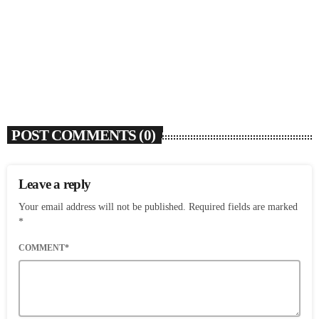
Flo Anthony (1952-2026)
today
AUGUST 7, 2026
4
POST COMMENTS (0)
Leave a reply
Your email address will not be published. Required fields are marked
*
COMMENT*