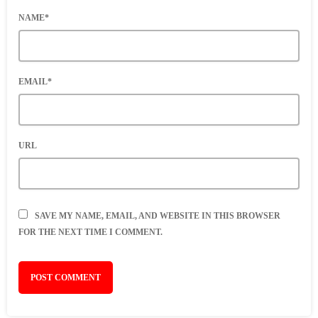
NAME*
EMAIL*
URL
SAVE MY NAME, EMAIL, AND WEBSITE IN THIS BROWSER
FOR THE NEXT TIME I COMMENT.