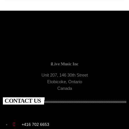
iLive Music Inc
Unit 207, 146 30th Street
Etobicoke, Ontario
Canada
CONTACT US
+416 702 6653