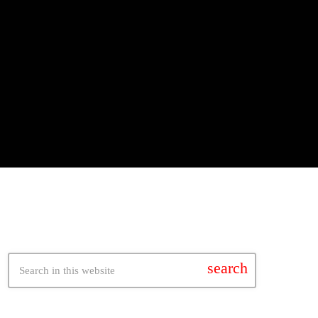
search