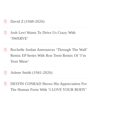
RECENT POSTS
David Z (1948-2026)
Josh Levi Wants To Drive Us Crazy With
‘SWERVE’
Rochelle Jordan Announces ‘Through The Wall’
Remix EP Series With Ron Trent Remix Of ‘I’m
Your Muse’
Arlene Smith (1941-2026)
DESTIN CONRAD Shows His Appreciation For
The Human Form With ‘I LOVE YOUR BODY’
RECENT COMMENTS