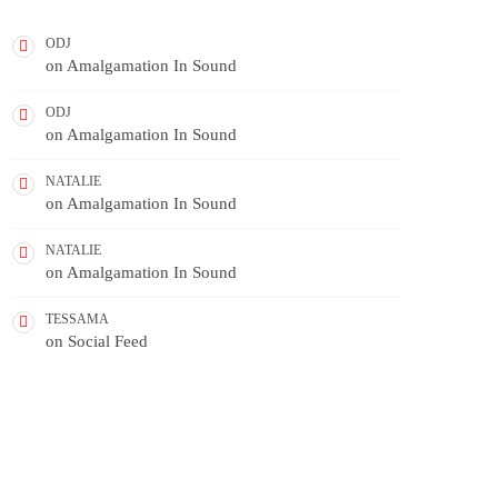
ODJ
on
Amalgamation In Sound
ODJ
on
Amalgamation In Sound
NATALIE
on
Amalgamation In Sound
NATALIE
on
Amalgamation In Sound
TESSAMA
on
Social Feed
FEATURED POST