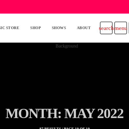
search
menu
IC STORE
SHOP
SHOWS
ABOUT
MONTH: MAY 2022
87 RESULTS / PAGE 10 OF 10