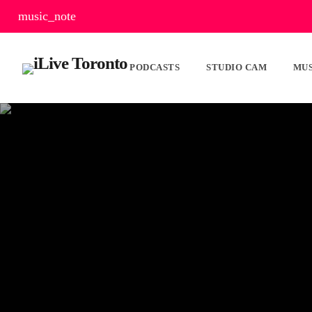
music_note
PODCASTS
STUDIO CAM
MUS