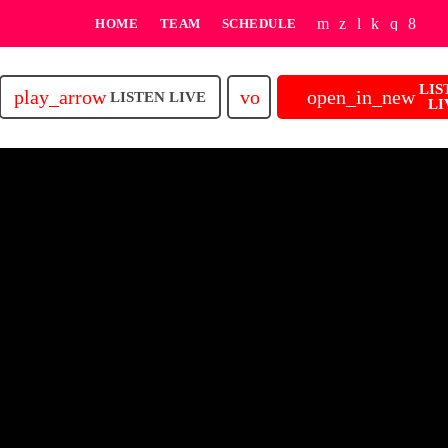
HOME
TEAM
SCHEDULE
LIS
play_arrow
volume_up
open_in_new
LISTEN LIVE
LI