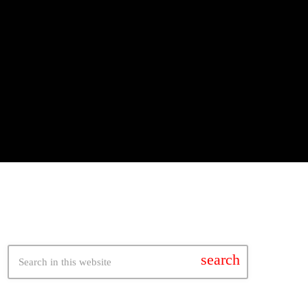
search