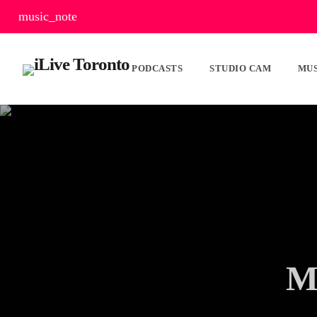
music_note
PODCASTS
STUDIO CAM
MUS
M