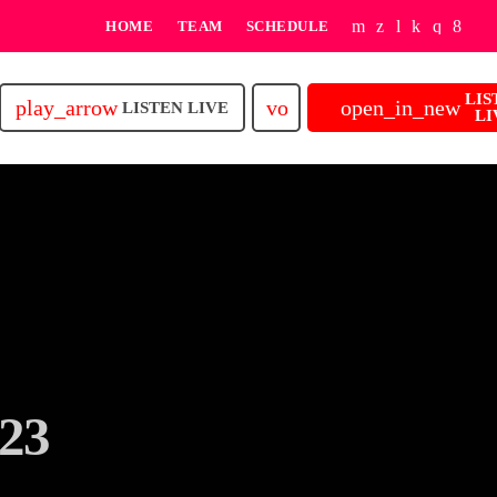
HOME
TEAM
SCHEDULE
LIS
play_arrow
volume_up
open_in_new
LISTEN LIVE
LI
23