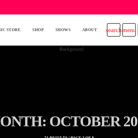
search
menu
IC STORE
SHOP
SHOWS
ABOUT
ONTH: OCTOBER 20
71 RESULTS / PAGE 2 OF 8