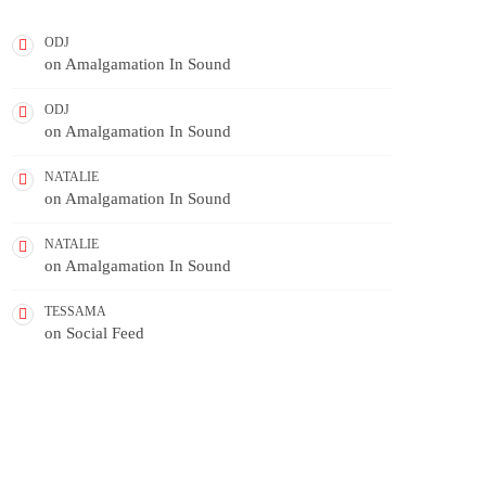
ODJ
on
Amalgamation In Sound
ODJ
on
Amalgamation In Sound
NATALIE
on
Amalgamation In Sound
NATALIE
on
Amalgamation In Sound
TESSAMA
on
Social Feed
FEATURED POST