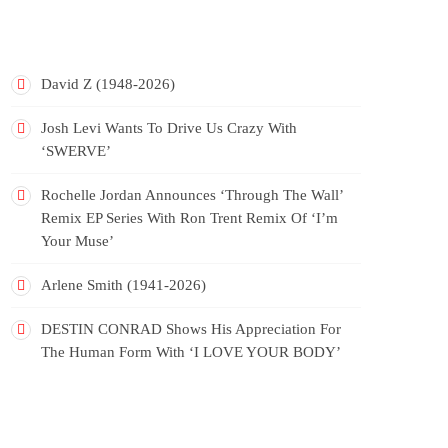
RECENT POSTS
David Z (1948-2026)
Josh Levi Wants To Drive Us Crazy With
‘SWERVE’
Rochelle Jordan Announces ‘Through The Wall’
Remix EP Series With Ron Trent Remix Of ‘I’m
Your Muse’
Arlene Smith (1941-2026)
DESTIN CONRAD Shows His Appreciation For
The Human Form With ‘I LOVE YOUR BODY’
RECENT COMMENTS