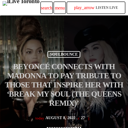
play_arrow
search
menu
LISTEN LIVE
SOULBOUNCE
BEYONCÉ CONNECTS WITH
MADONNA TO PAY TRIBUTE TO
THOSE THAT INSPIRE HER WITH
‘BREAK MY SOUL (THE QUEENS
REMIX)’
AUGUST 8, 2022
27
today