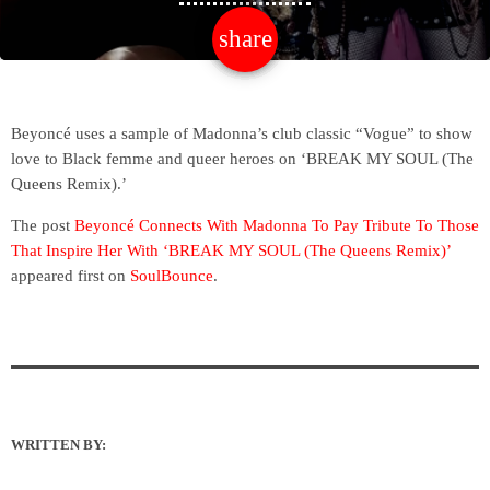
share
email
Beyoncé uses a sample of Madonna’s club classic “Vogue” to show
love to Black femme and queer heroes on ‘BREAK MY SOUL (The
Queens Remix).’
The post
Beyoncé Connects With Madonna To Pay Tribute To Those
That Inspire Her With ‘BREAK MY SOUL (The Queens Remix)’
appeared first on
SoulBounce
.
WRITTEN BY: