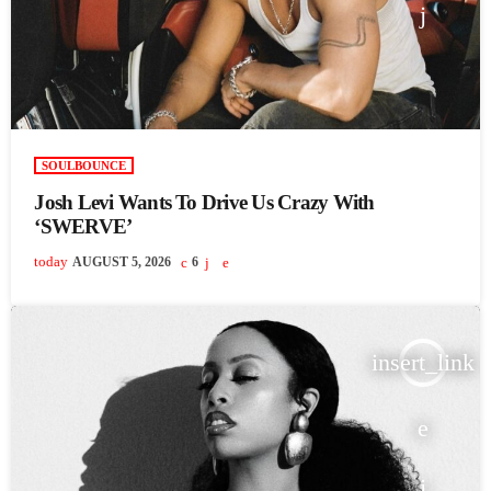
SOULBOUNCE
Josh Levi Wants To Drive Us Crazy With
‘SWERVE’
today
AUGUST 5, 2026
6
insert_link