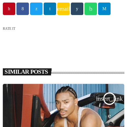
email
RATE IT
SIMILAR POSTS
insert_link