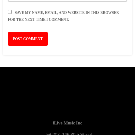
SAVE MY NAME, EMAIL, AND WEBSITE IN THIS BROWSER
FOR THE NEXT TIME I COMMENT.
iLive Music Inc
Unit 207, 146 30th Street