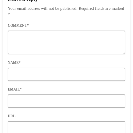
Your email address will not be published. Required fields are marked
*
COMMENT*
NAME*
EMAIL*
URL