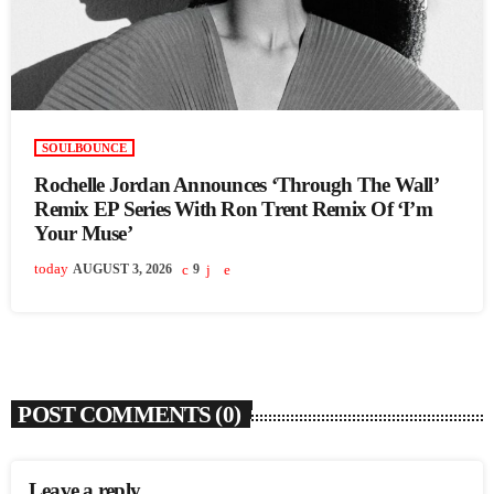
SOULBOUNCE
Rochelle Jordan Announces ‘Through The Wall’
Remix EP Series With Ron Trent Remix Of ‘I’m
Your Muse’
today
AUGUST 3, 2026
9
POST COMMENTS (0)
Leave a reply