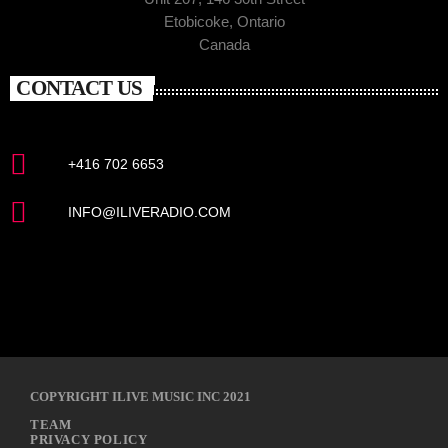
Etobicoke, Ontario
Canada
CONTACT US
+416 702 6653
INFO@ILIVERADIO.COM
COPYRIGHT ILIVE MUSIC INC 2021
TEAM
PRIVACY POLICY