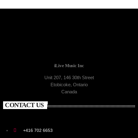
iLive Music Inc
Unit 207, 146 30th Street
Etobicoke, Ontario
Canada
CONTACT US
+416 702 6653