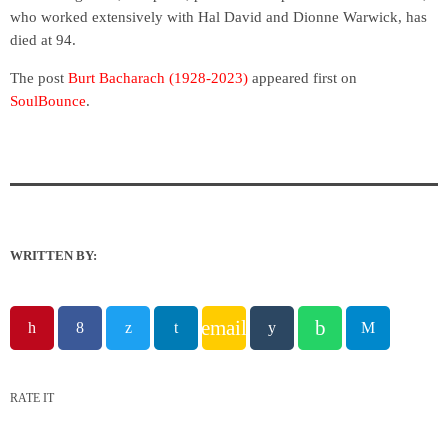
who worked extensively with Hal David and Dionne Warwick, has
died at 94.
The post
Burt Bacharach (1928-2023)
appeared first on
SoulBounce
.
WRITTEN BY:
email
RATE IT