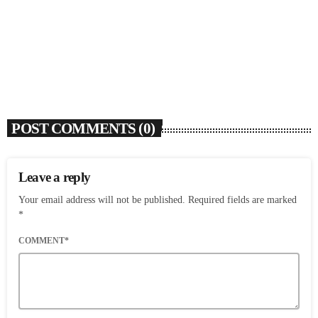
‘SWERVE’
today
AUGUST 5, 2026
6
POST COMMENTS (0)
Leave a reply
Your email address will not be published. Required fields are marked
*
COMMENT*