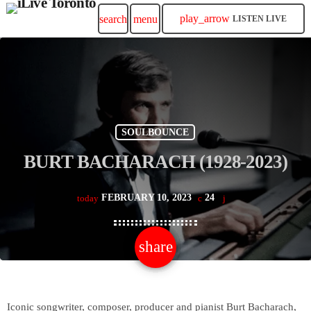
play_arrow
search
menu
LISTEN LIVE
SOULBOUNCE
BURT BACHARACH (1928-2023)
FEBRUARY 10, 2023
24
today
share
email
Iconic songwriter, composer, producer and pianist Burt Bacharach,