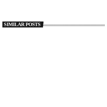
SIMILAR POSTS
insert_link
SOULBOUNCE