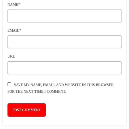
NAME*
EMAIL*
URL
SAVE MY NAME, EMAIL, AND WEBSITE IN THIS BROWSER
FOR THE NEXT TIME I COMMENT.