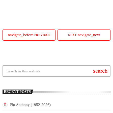
SoulBounce.
today
JULY 16, 2026
14
navigate_before
navigate_next
PREVIOUS
NEXT
search
RECENT POSTS
Flo Anthony (1952-2026)