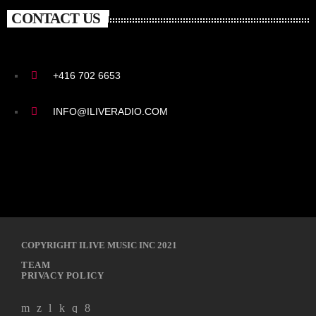
CONTACT US
+416 702 6653
INFO@ILIVERADIO.COM
COPYRIGHT ILIVE MUSIC INC 2021
TEAM
PRIVACY POLICY