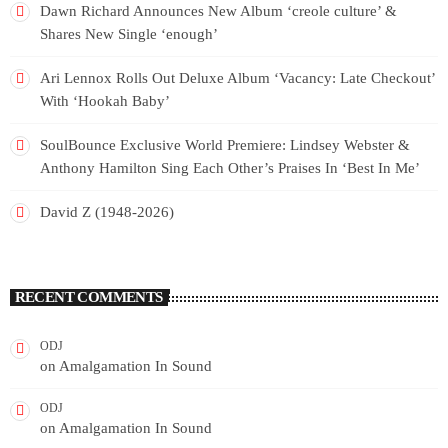
Dawn Richard Announces New Album ‘creole culture’ &
Shares New Single ‘enough’
Ari Lennox Rolls Out Deluxe Album ‘Vacancy: Late Checkout’
With ‘Hookah Baby’
SoulBounce Exclusive World Premiere: Lindsey Webster &
Anthony Hamilton Sing Each Other’s Praises In ‘Best In Me’
David Z (1948-2026)
RECENT COMMENTS
ODJ
on
Amalgamation In Sound
ODJ
on
Amalgamation In Sound