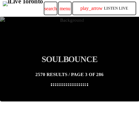
play_arrow
search
menu
LISTEN LIVE
SOULBOUNCE
2570 RESULTS / PAGE 3 OF 286
insert_link