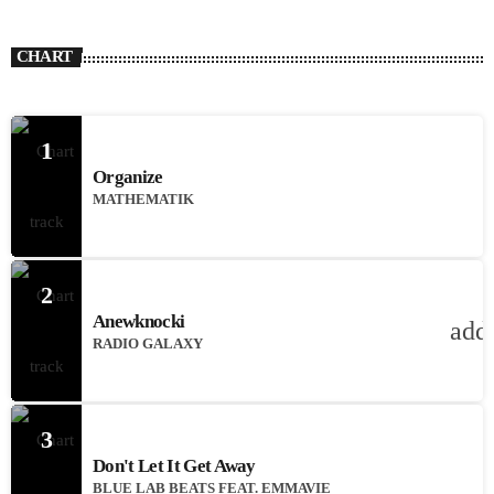
CHART
1
Organize
MATHEMATIK
2
Anewknocki
add
RADIO GALAXY
3
Don't Let It Get Away
BLUE LAB BEATS FEAT. EMMAVIE