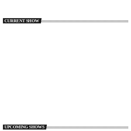
CURRENT SHOW
TORONTO
The DJ League
5:00 PM - 6:00 PM
UPCOMING SHOWS