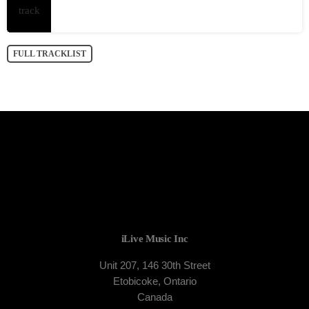
FULL TRACKLIST
iLive Music Inc
Unit 207, 146 30th Street
Etobicoke, Ontario
Canada