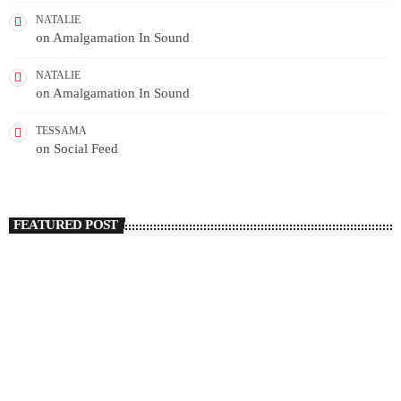
NATALIE
on
Amalgamation In Sound
NATALIE
on
Amalgamation In Sound
TESSAMA
on
Social Feed
FEATURED POST
insert_link