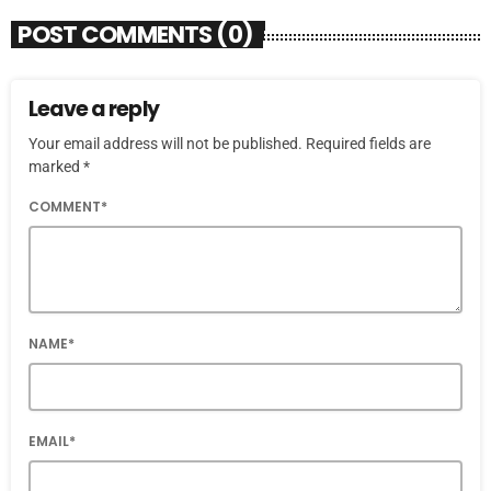
POST COMMENTS (0)
Leave a reply
Your email address will not be published. Required fields are
marked *
COMMENT*
NAME*
EMAIL*