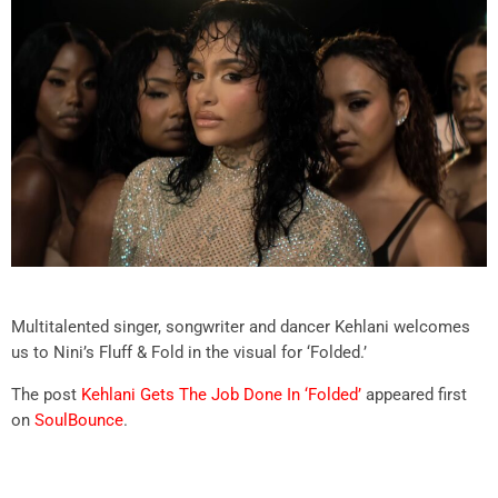
Multitalented singer, songwriter and dancer Kehlani welcomes
us to Nini’s Fluff & Fold in the visual for ‘Folded.’
The post
Kehlani Gets The Job Done In ‘Folded’
appeared first
on
SoulBounce
.