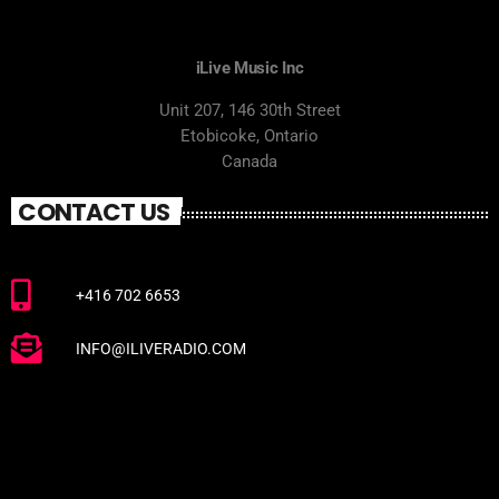
iLive Music Inc
Unit 207, 146 30th Street
Etobicoke, Ontario
Canada
CONTACT US
+416 702 6653
INFO@ILIVERADIO.COM