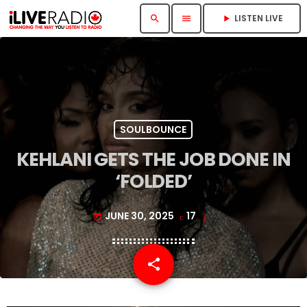
LISTEN LIVE
search
menu
play_arrow
SOULBOUNCE
KEHLANI GETS THE JOB DONE IN
‘FOLDED’
JUNE 30, 2025
17
today
share
email