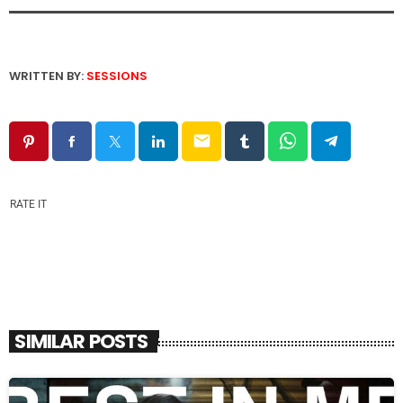
WRITTEN BY:
SESSIONS
email
RATE IT
SIMILAR POSTS