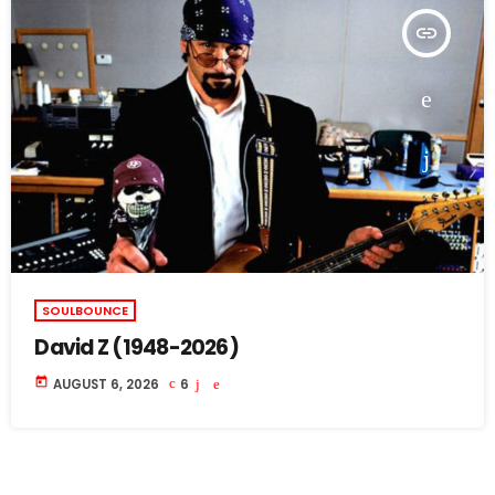
insert_link
SOULBOUNCE
David Z (1948-2026)
today
AUGUST 6, 2026
6