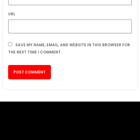
URL
SAVE MY NAME, EMAIL, AND WEBSITE IN THIS BROWSER FOR
THE NEXT TIME I COMMENT.