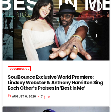
insert_link
SOULBOUNCE
SoulBounce Exclusive World Premiere:
Lindsey Webster & Anthony Hamilton Sing
Each Other’s Praises In ‘Best In Me’
today
AUGUST 6, 2026
7