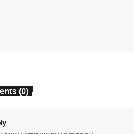
nts (0)
ly