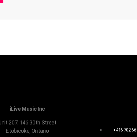
CONTACT 
iLive Music Inc
Unit 207, 146 30th Street
+416 702 66
Etobicoke, Ontario