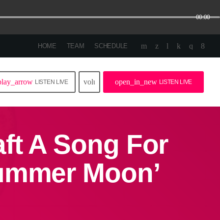
00:00
HOME
TEAM
SCHEDULE
play_arrow
volume_up
open_in_new
LISTEN LIVE
LISTEN LIVE
ft A Song For
Summer Moon’