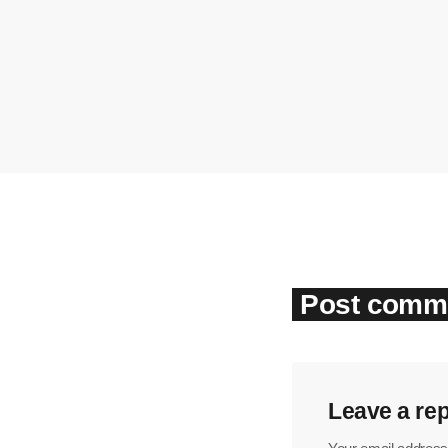
Post comme
Leave a rep