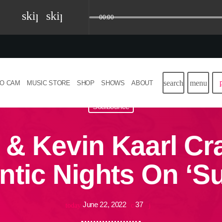
skip_previous
skip_next
00:00
search
menu
IO CAM
MUSIC STORE
SHOP
SHOWS
ABOUT
Soulbounce
 & Kevin Kaarl Cra
tic Nights On ‘
June 22, 2022
37
today