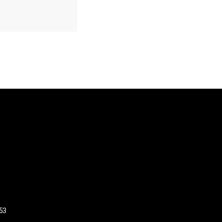
US
53