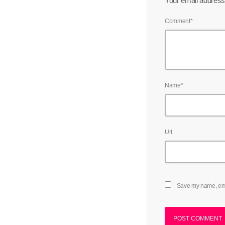
Your email address 
Comment*
Name*
Url
Save my name, emai