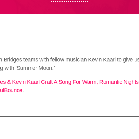
 Bridges teams with fellow musician Kevin Kaarl to give u
ing with ‘Summer Moon.’
es & Kevin Kaarl Craft A Song For Warm, Romantic Nigh
ulBounce
.