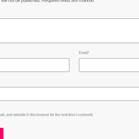
will not be published. Required fields are marked *
Email*
l, and website in this browser for the next time I comment.