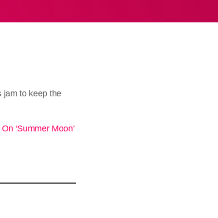
s jam to keep the
ts On ‘Summer Moon’