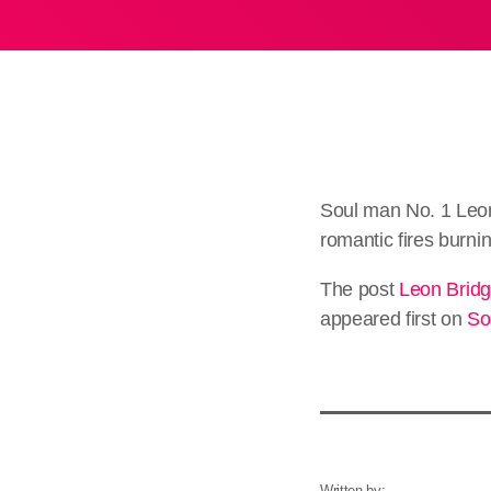
Soul man No. 1 Leon
romantic fires burn
The post
Leon Bridg
appeared first on
So
Written by: