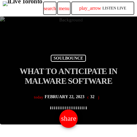
play_arrow
search
menu
LISTEN LIVE
SOULBOUNCE
WHAT TO ANTICIPATE IN
MALWARE SOFTWARE
FEBRUARY 22, 2023
32
today
share
email