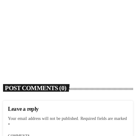
SOULBOUNCE
Ari Lennox Rolls Out Deluxe Album ‘Vacancy:
Late Checkout’ With ‘Hookah Baby’
today
AUGUST 7, 2026
7
POST COMMENTS (0)
Leave a reply
Your email address will not be published. Required fields are marked
*