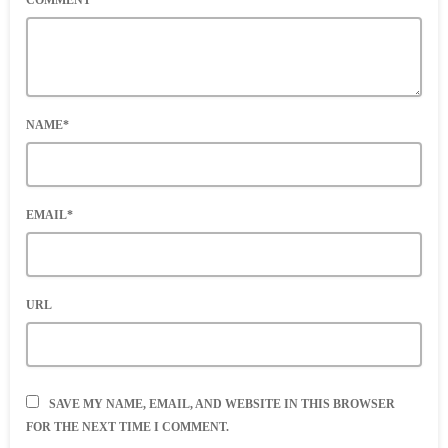
COMMENT*
NAME*
EMAIL*
URL
SAVE MY NAME, EMAIL, AND WEBSITE IN THIS BROWSER
FOR THE NEXT TIME I COMMENT.