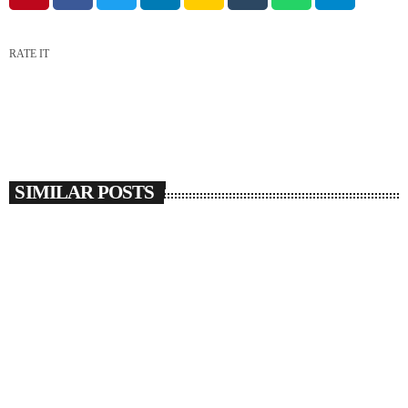
RATE IT
SIMILAR POSTS
insert_link