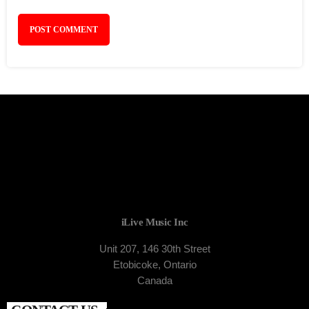
iLive Music Inc
Unit 207, 146 30th Street
Etobicoke, Ontario
Canada