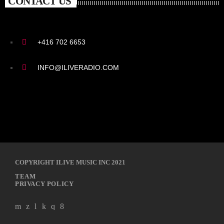
CONTACT US
+416 702 6653
INFO@ILIVERADIO.COM
COPYRIGHT ILIVE MUSIC INC 2021
TEAM
PRIVACY POLICY