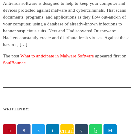
Antivirus software is designed to help to keep your computer and
devices protected against malware and cybercriminals. That scans
documents, programs, and applications as they flow out-and-in of
your computer, using a database of already-known infections to
banner suspicious suits. New and Undiscovered Or spyware:
Hackers constantly create and distribute fresh viruses. Against these
hazards, […]
The post
What to anticipate in Malware Software
appeared first on
SoulBounce
.
WRITTEN BY:
email