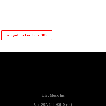
TORONTO
Colours of Rhythm
Colours of Rhythm
navigate_before
PREVIOUS
iLive Music Inc
Unit 207, 146 30th Street