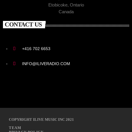
Etobicoke, Ontario
Canada
CONTACT US
+416 702 6653
INFO@ILIVERADIO.COM
COPYRIGHT ILIVE MUSIC INC 2021
TEAM