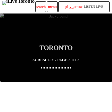
play_arrow
search
menu
LISTEN LIVE
TORONTO
34 RESULTS / PAGE 3 OF 3